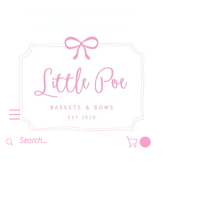
Current Turnaround: 1 week
CHRISTMAS: 4 weeks