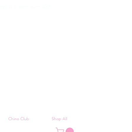
g on orders over £50
Chino Club
Shop All