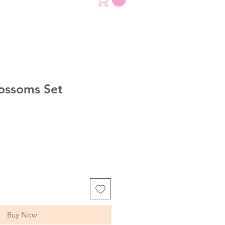
ossoms Set
Buy Now