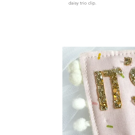
daisy trio clip.