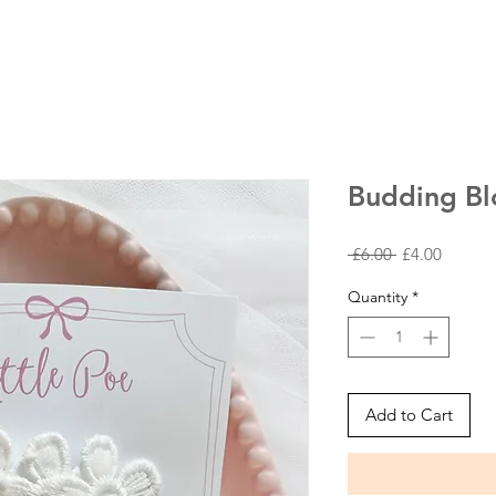
Budding Bl
Regular
Sale
 £6.00 
£4.00
Price
Price
Quantity
*
Add to Cart