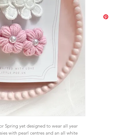
for Spring yet designed to wear all year
ies with pearl centres and an all white