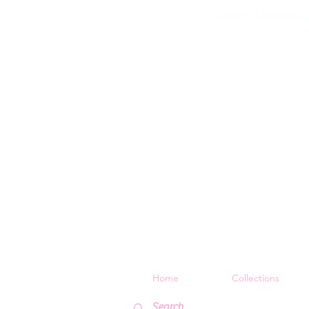
Current Turnaroun
Home
Collections