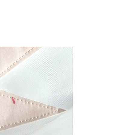
More Colours!