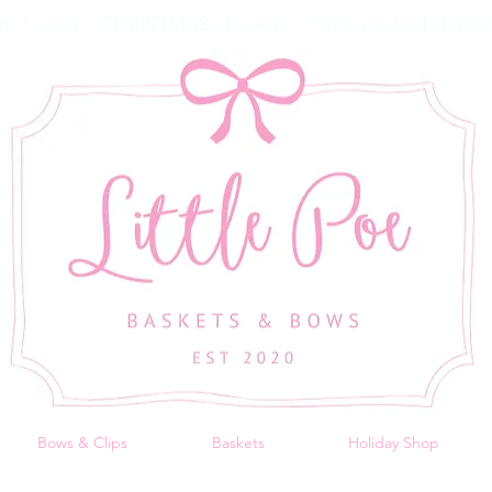
d: 1 week - CHRISTMAS: 4 weeks - FREE tracked shippin
Bows & Clips
Baskets
Holiday Shop