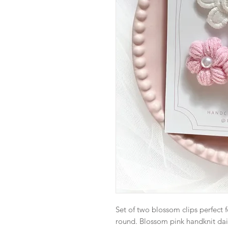
Set of two blossom clips perfect 
round. Blossom pink handknit dais