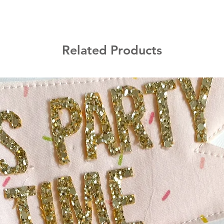
Related Products