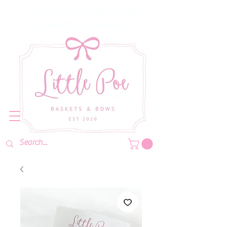
Current Turnaround: 1 week
CHRISTMAS: 4 weeks