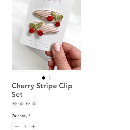
Cherry Stripe Clip
Set
Regular
Sale
 £5.50 
£3.50
Price
Price
Quantity
*