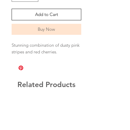
Add to Cart
Buy Now
Stunning combination of dusty pink
stripes and red cherries.
Related Products
Personalised!
More Colours!