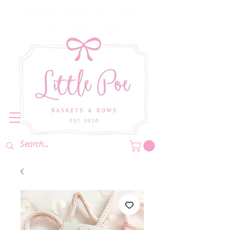
Current Turnaround: 1 week
CHRISTMAS: 4 weeks