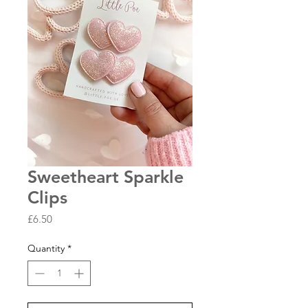
Sweetheart Sparkle
Clips
Price
£6.50
Quantity
*