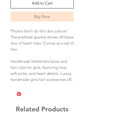
Add to Cart
Buy Now
Photos don’t do this duo justice!
The prettiest sparkle shines off these
duo of heart clips. Comes as a set of
two.
Handmade Valentine’s bows and
hair clips for girls, featuring lace,
soft pinks, and heart details. Luxury
handmade girls hair accessories UK.
Related Products