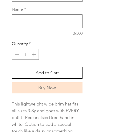
Name
*
0/500
Quantity
*
Add to Cart
Buy Now
This lightweight wide brim hat fits
all sizes 3-8y and goes with EVERY
outfit! Personalsied free-hand in
white. Option to add a special
touch like a daisy or something