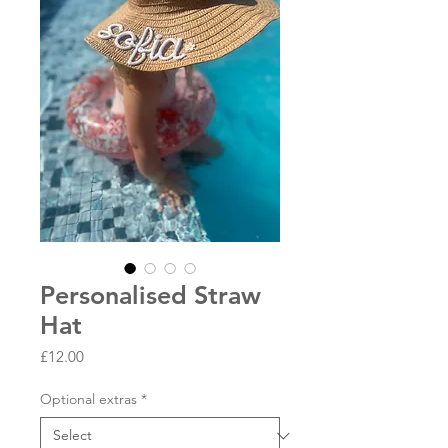
Personalised Straw
Hat
Price
£12.00
Optional extras
*