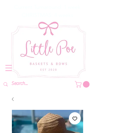
Current Turnaround: 1 week
CHRISTMAS: 4 weeks