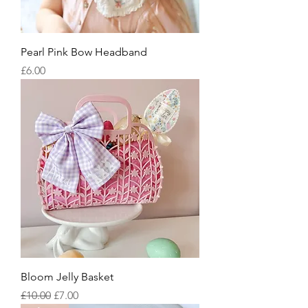
Pearl Pink Bow Headband
Price
£6.00
Bloom Jelly Basket
Regular Price
Sale Price
£10.00
£7.00