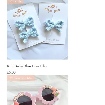
2 for £6
Knit Baby Blue Bow Clip
Price
£5.00
Personalise Me