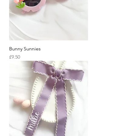
Bunny Sunnies
Price
£9.50