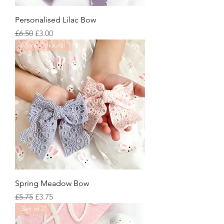
Personalised Lilac Bow
Regular Price
Sale Price
£6.50
£3.00
More Colours!
Spring Meadow Bow
Regular Price
Sale Price
£5.75
£3.75
Set of 2