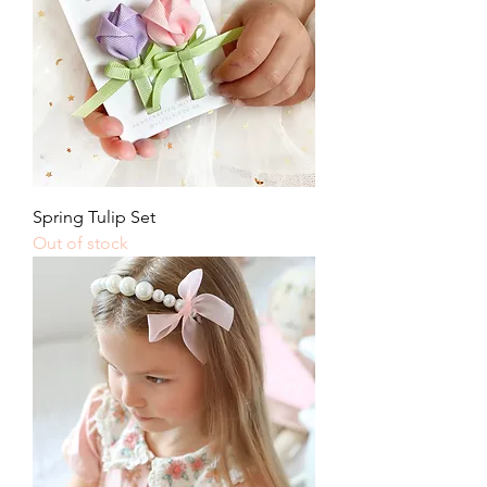
Spring Tulip Set
Out of stock