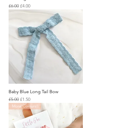
Regular Price
Sale Price
£6.00
£4.00
Baby Blue Long Tail Bow
Regular Price
Sale Price
£5.00
£1.50
More Colours!