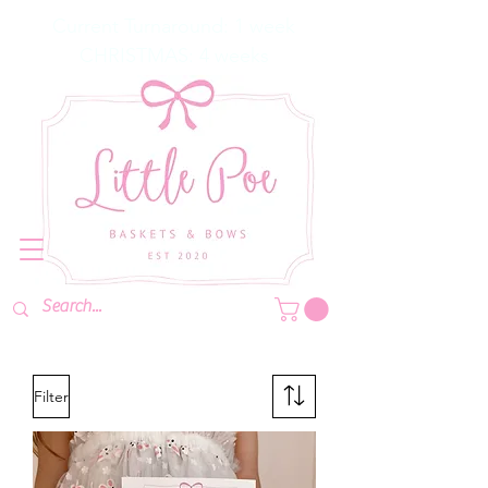
Current Turnaround: 1 week
CHRISTMAS: 4 weeks
Filter